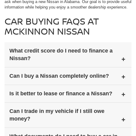
ask when buying a new Nissan in Alabama. Our goal is to provide useful
information while helping you enjoy a smoother dealership experience.
CAR BUYING FAQS AT
MCKINNON NISSAN
What credit score do I need to finance a
Nissan?
Credit requirements vary depending on the lender, loan terms, and
Can I buy a Nissan completely online?
vehicle selection. McKinnon Nissan works with multiple lenders to
help drivers explore financing options for a wide range of credit
situations.
Yes, many parts of the Nissan buying process can be completed
Is it better to lease or finance a Nissan?
online, including browsing inventory, applying for financing, valuing
your trade, and reviewing payment options.
Leasing may offer lower monthly payments and shorter ownership
Can I trade in my vehicle if I still owe
terms, while financing allows drivers to build ownership equity. The
money?
right option depends on your budget and driving habits.
Yes, many drivers trade in vehicles with remaining loan balances.