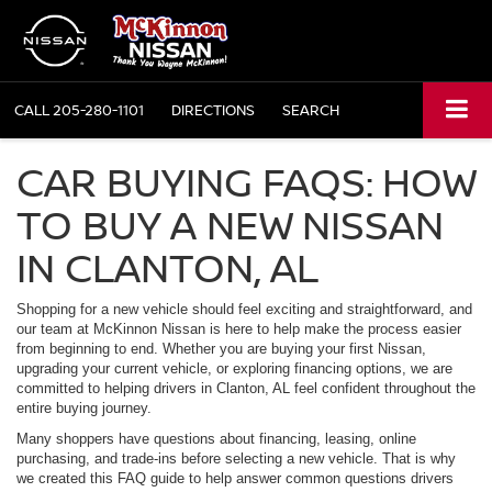
CALL
205-280-1101
DIRECTIONS
SEARCH
CAR BUYING FAQS: HOW
TO BUY A NEW NISSAN
IN CLANTON, AL
Shopping for a new vehicle should feel exciting and straightforward, and
our team at McKinnon Nissan is here to help make the process easier
from beginning to end. Whether you are buying your first Nissan,
upgrading your current vehicle, or exploring financing options, we are
committed to helping drivers in Clanton, AL feel confident throughout the
entire buying journey.
Many shoppers have questions about financing, leasing, online
purchasing, and trade-ins before selecting a new vehicle. That is why
we created this FAQ guide to help answer common questions drivers