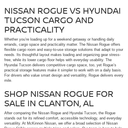
NISSAN ROGUE VS HYUNDAI
TUCSON CARGO AND
PRACTICALITY
Whether you’re loading up for a weekend getaway or handling daily
errands, cargo space and practicality matter. The Nissan Rogue offers
flexible cargo room and easy-to-use storage solutions that adapt to your
needs. Its thoughtful layout makes loading and organizing gear stress-
free, while its lower cargo floor helps with everyday usability. The
Hyundai Tucson delivers competitive cargo space, too, yet Rogue’s
practical storage features make it simpler to work with on a daily basis.
For drivers who value smart design and versatility, Rogue delivers every
mile.
SHOP NISSAN ROGUE FOR
SALE IN CLANTON, AL
After comparing the Nissan Rogue and Hyundai Tucson, the Rogue
stands out for its refined comfort, accessible technology, and everyday
versatility. At McKinnon Nissan, we offer a broad selection of Nissan