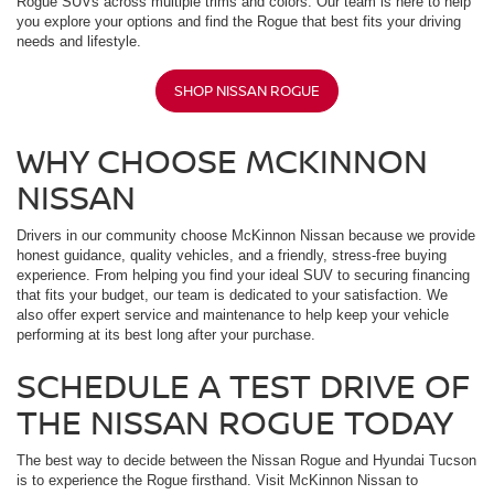
Rogue SUVs across multiple trims and colors. Our team is here to help
you explore your options and find the Rogue that best fits your driving
needs and lifestyle.
SHOP NISSAN ROGUE
WHY CHOOSE MCKINNON
NISSAN
Drivers in our community choose McKinnon Nissan because we provide
honest guidance, quality vehicles, and a friendly, stress-free buying
experience. From helping you find your ideal SUV to securing financing
that fits your budget, our team is dedicated to your satisfaction. We
also offer expert service and maintenance to help keep your vehicle
performing at its best long after your purchase.
SCHEDULE A TEST DRIVE OF
THE NISSAN ROGUE TODAY
The best way to decide between the Nissan Rogue and Hyundai Tucson
is to experience the Rogue firsthand. Visit McKinnon Nissan to