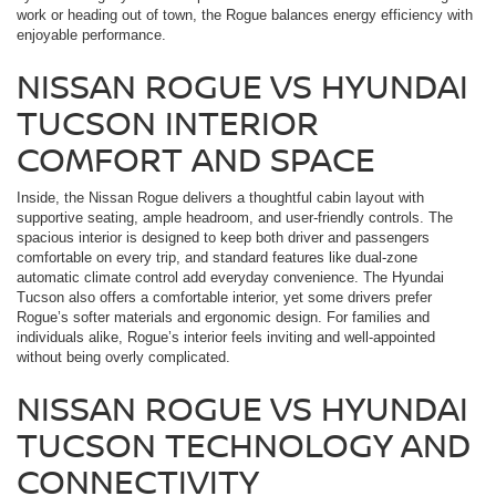
work or heading out of town, the Rogue balances energy efficiency with
enjoyable performance.
NISSAN ROGUE VS HYUNDAI
TUCSON INTERIOR
COMFORT AND SPACE
Inside, the Nissan Rogue delivers a thoughtful cabin layout with
supportive seating, ample headroom, and user-friendly controls. The
spacious interior is designed to keep both driver and passengers
comfortable on every trip, and standard features like dual-zone
automatic climate control add everyday convenience. The Hyundai
Tucson also offers a comfortable interior, yet some drivers prefer
Rogue’s softer materials and ergonomic design. For families and
individuals alike, Rogue’s interior feels inviting and well-appointed
without being overly complicated.
NISSAN ROGUE VS HYUNDAI
TUCSON TECHNOLOGY AND
CONNECTIVITY