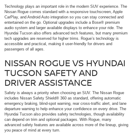
Technology plays an important role in the modern SUV experience. The
Nissan Rogue comes standard with a responsive touchscreen, Apple
CarPlay, and Android Auto integration so you can stay connected and
entertained on the go. Optional upgrades include a Bose® premium
audio system and larger available displays to enhance your ride. The
Hyundai Tucson also offers advanced tech features, but many premium
tech upgrades are reserved for higher trims. Rogue’s technology is
accessible and practical, making it user-friendly for drivers and
passengers of all ages.
NISSAN ROGUE VS HYUNDAI
TUCSON SAFETY AND
DRIVER ASSISTANCE
Safety is always a priority when choosing an SUV. The Nissan Rogue
includes Nissan Safety Shield® 360 as standard, offering automatic
emergency braking, blind-spot warning, rear cross-traffic alert, and lane
departure warning to help enhance your confidence on every drive. The
Hyundai Tucson also provides safety technologies, though availability
can depend on trim and optional packages. With Rogue, many
advanced safety features are available across more of the lineup, giving
you peace of mind at every turn.