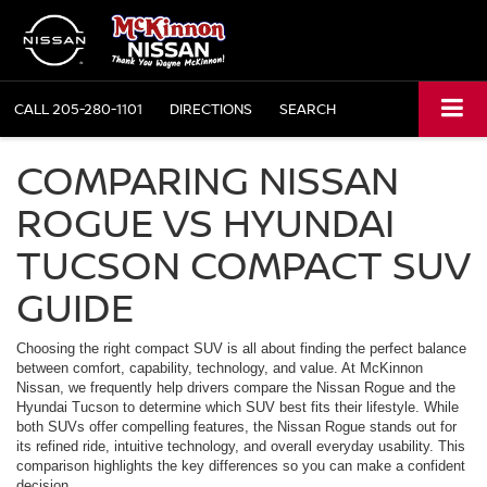
CALL
205-280-1101
DIRECTIONS
SEARCH
COMPARING NISSAN
ROGUE VS HYUNDAI
TUCSON COMPACT SUV
GUIDE
Choosing the right compact SUV is all about finding the perfect balance
between comfort, capability, technology, and value. At McKinnon
Nissan, we frequently help drivers compare the Nissan Rogue and the
Hyundai Tucson to determine which SUV best fits their lifestyle. While
both SUVs offer compelling features, the Nissan Rogue stands out for
its refined ride, intuitive technology, and overall everyday usability. This
comparison highlights the key differences so you can make a confident
decision.