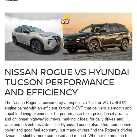
NISSAN ROGUE VS HYUNDAI
TUCSON PERFORMANCE
AND EFFICIENCY
The Nissan Rogue is powered by a responsive 1.5-liter VC-TURBO®
engine paired with an efficient Xtronic® CVT that delivers a smooth and
capable driving experience. Its performance feels poised in city traffic
and on longer highway journeys, making it ideal for daily drives and
weekend adventures alike. The Hyundai Tucson also offers competitive
power and good fuel economy, but many drivers find the Rogue’s driving
dynamics slightly more composed and refined. Whether commuting to