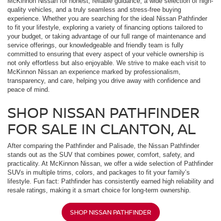
McKinnon Nissan for honest, reliable guidance, a wide selection of high-
quality vehicles, and a truly seamless and stress-free buying
experience. Whether you are searching for the ideal Nissan Pathfinder
to fit your lifestyle, exploring a variety of financing options tailored to
your budget, or taking advantage of our full range of maintenance and
service offerings, our knowledgeable and friendly team is fully
committed to ensuring that every aspect of your vehicle ownership is
not only effortless but also enjoyable. We strive to make each visit to
McKinnon Nissan an experience marked by professionalism,
transparency, and care, helping you drive away with confidence and
peace of mind.
SHOP NISSAN PATHFINDER
FOR SALE IN CLANTON, AL
After comparing the Pathfinder and Palisade, the Nissan Pathfinder
stands out as the SUV that combines power, comfort, safety, and
practicality. At McKinnon Nissan, we offer a wide selection of Pathfinder
SUVs in multiple trims, colors, and packages to fit your family’s
lifestyle. Fun fact: Pathfinder has consistently earned high reliability and
resale ratings, making it a smart choice for long-term ownership.
SHOP NISSAN PATHFINDER