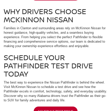
WHY DRIVERS CHOOSE
MCKINNON NISSAN
Families in Clanton and surrounding areas rely on McKinnon Nissan for
honest guidance, high-quality vehicles, and a seamless buying
experience. From helping you select the perfect Pathfinder to flexible
financing and comprehensive service options, our team is dedicated to
making your ownership experience effortless and enjoyable.
SCHEDULE YOUR
PATHFINDER TEST DRIVE
TODAY
The best way to experience the Nissan Pathfinder is behind the wheel.
Visit McKinnon Nissan to schedule a test drive and see how the
Pathfinder excels in comfort, technology, safety, and everyday usability.
Discover why so many Alabama drivers trust the Pathfinder as their go-
to SUV for family adventures and daily life.