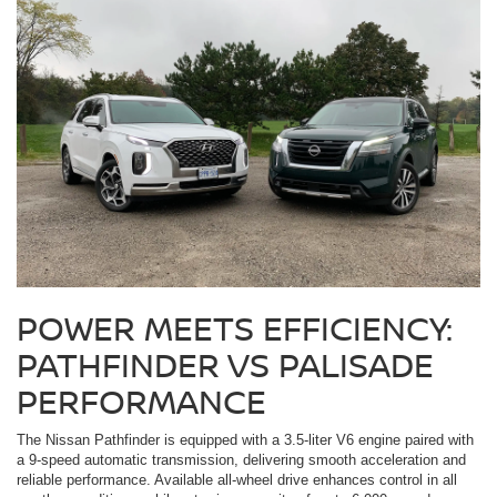
POWER MEETS EFFICIENCY:
PATHFINDER VS PALISADE
PERFORMANCE
The Nissan Pathfinder is equipped with a 3.5-liter V6 engine paired with
a 9-speed automatic transmission, delivering smooth acceleration and
reliable performance. Available all-wheel drive enhances control in all