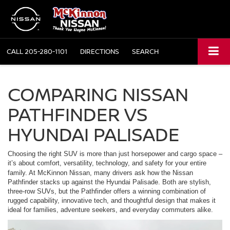
CALL
205-280-1101
DIRECTIONS
SEARCH
COMPARING NISSAN
PATHFINDER VS
HYUNDAI PALISADE
Choosing the right SUV is more than just horsepower and cargo space –
it’s about comfort, versatility, technology, and safety for your entire
family. At
McKinnon Nissan
, many drivers ask how the Nissan
Pathfinder stacks up against the Hyundai Palisade. Both are stylish,
three-row SUVs, but the Pathfinder offers a winning combination of
rugged capability, innovative tech, and thoughtful design that makes it
ideal for families, adventure seekers, and everyday commuters alike.