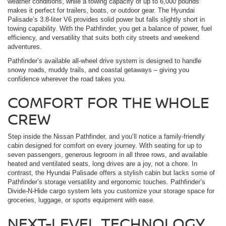
weather conditions, while a towing capacity of up to 6,000 pounds
makes it perfect for trailers, boats, or outdoor gear. The Hyundai
Palisade’s 3.8-liter V6 provides solid power but falls slightly short in
towing capability. With the Pathfinder, you get a balance of power, fuel
efficiency, and versatility that suits both city streets and weekend
adventures.
Pathfinder’s available all-wheel drive system is designed to handle
snowy roads, muddy trails, and coastal getaways – giving you
confidence wherever the road takes you.
COMFORT FOR THE WHOLE
CREW
Step inside the Nissan Pathfinder, and you’ll notice a family-friendly
cabin designed for comfort on every journey. With seating for up to
seven passengers, generous legroom in all three rows, and available
heated and ventilated seats, long drives are a joy, not a chore. In
contrast, the Hyundai Palisade offers a stylish cabin but lacks some of
Pathfinder’s storage versatility and ergonomic touches. Pathfinder’s
Divide-N-Hide cargo system lets you customize your storage space for
groceries, luggage, or sports equipment with ease.
NEXT-LEVEL TECHNOLOGY