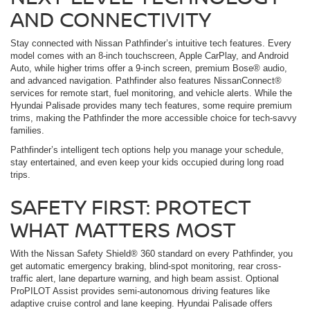
AND CONNECTIVITY
Stay connected with Nissan Pathfinder’s intuitive tech features. Every
model comes with an 8-inch touchscreen, Apple CarPlay, and Android
Auto, while higher trims offer a 9-inch screen, premium Bose® audio,
and advanced navigation. Pathfinder also features NissanConnect®
services for remote start, fuel monitoring, and vehicle alerts. While the
Hyundai Palisade provides many tech features, some require premium
trims, making the Pathfinder the more accessible choice for tech-savvy
families.
Pathfinder’s intelligent tech options help you manage your schedule,
stay entertained, and even keep your kids occupied during long road
trips.
SAFETY FIRST: PROTECT
WHAT MATTERS MOST
With the Nissan Safety Shield® 360 standard on every Pathfinder, you
get automatic emergency braking, blind-spot monitoring, rear cross-
traffic alert, lane departure warning, and high beam assist. Optional
ProPILOT Assist provides semi-autonomous driving features like
adaptive cruise control and lane keeping. Hyundai Palisade offers