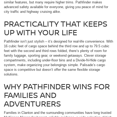
similar features, but many require higher trims. Pathfinder makes
advanced safety available for everyone, giving you peace of mind for
city traffic and highway cruising alike.
PRACTICALITY THAT KEEPS
UP WITH YOUR LIFE
Pathfinder isn’t just stylish – it’s designed for real-life convenience. With
16 cubic feet of cargo space behind the third row and up to 79.5 cubic
feet with the second and third rows folded, there’s plenty of room for
family luggage, sporting gear, or weekend getaways. Clever storage
compartments, including under-floor bins and a Divide-N-Hide cargo
system, make organizing your belongings simple. Palisade’s cargo
space is competitive but doesn’t offer the same flexible storage
solutions.
WHY PATHFINDER WINS FOR
FAMILIES AND
ADVENTURERS
Families in Clanton and the surrounding communities have long trusted