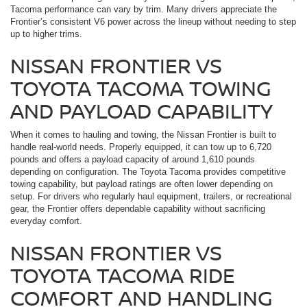
Tacoma performance can vary by trim. Many drivers appreciate the
Frontier’s consistent V6 power across the lineup without needing to step
up to higher trims.
NISSAN FRONTIER VS
TOYOTA TACOMA TOWING
AND PAYLOAD CAPABILITY
When it comes to hauling and towing, the Nissan Frontier is built to
handle real-world needs. Properly equipped, it can tow up to 6,720
pounds and offers a payload capacity of around 1,610 pounds
depending on configuration. The Toyota Tacoma provides competitive
towing capability, but payload ratings are often lower depending on
setup. For drivers who regularly haul equipment, trailers, or recreational
gear, the Frontier offers dependable capability without sacrificing
everyday comfort.
NISSAN FRONTIER VS
TOYOTA TACOMA RIDE
COMFORT AND HANDLING