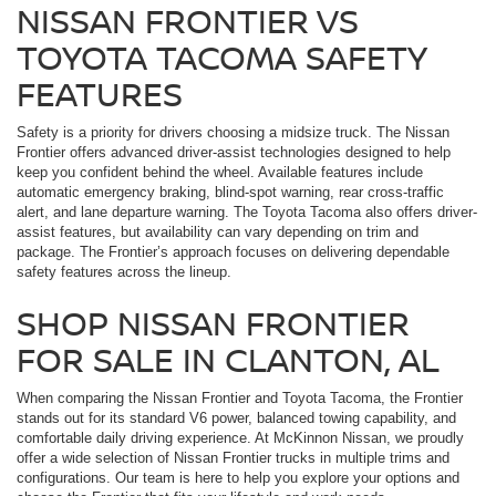
NISSAN FRONTIER VS
TOYOTA TACOMA SAFETY
FEATURES
Safety is a priority for drivers choosing a midsize truck. The Nissan
Frontier offers advanced driver-assist technologies designed to help
keep you confident behind the wheel. Available features include
automatic emergency braking, blind-spot warning, rear cross-traffic
alert, and lane departure warning. The Toyota Tacoma also offers driver-
assist features, but availability can vary depending on trim and
package. The Frontier’s approach focuses on delivering dependable
safety features across the lineup.
SHOP NISSAN FRONTIER
FOR SALE IN CLANTON, AL
When comparing the Nissan Frontier and Toyota Tacoma, the Frontier
stands out for its standard V6 power, balanced towing capability, and
comfortable daily driving experience. At McKinnon Nissan, we proudly
offer a wide selection of Nissan Frontier trucks in multiple trims and
configurations. Our team is here to help you explore your options and