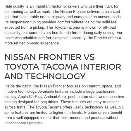
Ride quality is an important factor for drivers who use their truck for
commuting as well as work. The Nissan Frontier delivers a balanced
ride that feels stable on the highway and composed on uneven roads.
Its suspension tuning provides comfort without losing the solid feel
expected from a pickup. The Toyota Tacoma is known for off-road
capability, but some drivers find its ride firmer during daily driving. For
those who prioritize comfort alongside capability, the Frontier offers a
more refined on-road experience.
NISSAN FRONTIER VS
TOYOTA TACOMA INTERIOR
AND TECHNOLOGY
Inside the cabin, the Nissan Frontier focuses on comfort, space, and
modern technology. Available features include a large touchscreen
display, Apple CarPlay, Android Auto, push-button start, and supportive
seating designed for long drives. These features are easy to access
across trims. The Toyota Tacoma offers useful technology as well, but
some features are limited to higher trim levels. Frontier drivers benefit
from a well-equipped interior that feels modern and practical without
unnecessary upgrades.