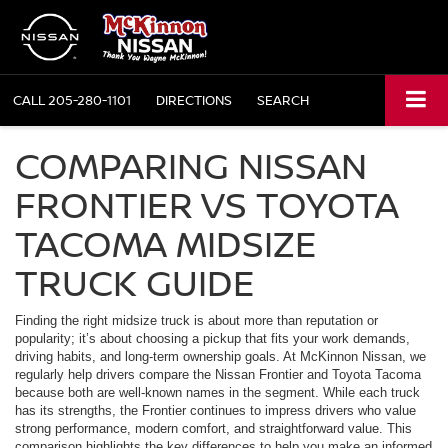
CALL
205-280-1101
DIRECTIONS
SEARCH
COMPARING NISSAN
FRONTIER VS TOYOTA
TACOMA MIDSIZE
TRUCK GUIDE
Finding the right midsize truck is about more than reputation or
popularity; it’s about choosing a pickup that fits your work demands,
driving habits, and long-term ownership goals. At McKinnon Nissan, we
regularly help drivers compare the Nissan Frontier and Toyota Tacoma
because both are well-known names in the segment. While each truck
has its strengths, the Frontier continues to impress drivers who value
strong performance, modern comfort, and straightforward value. This
comparison highlights the key differences to help you make an informed