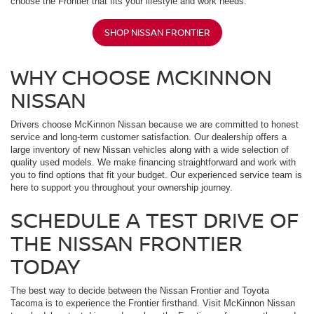
choose the Frontier that fits your lifestyle and work needs.
SHOP NISSAN FRONTIER
WHY CHOOSE MCKINNON
NISSAN
Drivers choose McKinnon Nissan because we are committed to honest
service and long-term customer satisfaction. Our dealership offers a
large inventory of new Nissan vehicles along with a wide selection of
quality used models. We make financing straightforward and work with
you to find options that fit your budget. Our experienced service team is
here to support you throughout your ownership journey.
SCHEDULE A TEST DRIVE OF
THE NISSAN FRONTIER
TODAY
The best way to decide between the Nissan Frontier and Toyota
Tacoma is to experience the Frontier firsthand. Visit McKinnon Nissan