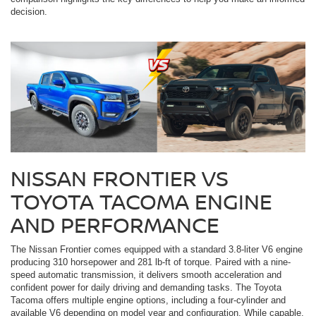
decision.
NISSAN FRONTIER VS
TOYOTA TACOMA ENGINE
AND PERFORMANCE
The Nissan Frontier comes equipped with a standard 3.8-liter V6 engine
producing 310 horsepower and 281 lb-ft of torque. Paired with a nine-
speed automatic transmission, it delivers smooth acceleration and
confident power for daily driving and demanding tasks. The Toyota
Tacoma offers multiple engine options, including a four-cylinder and
available V6 depending on model year and configuration. While capable,