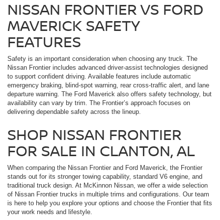
NISSAN FRONTIER VS FORD
MAVERICK SAFETY
FEATURES
Safety is an important consideration when choosing any truck. The
Nissan Frontier includes advanced driver-assist technologies designed
to support confident driving. Available features include automatic
emergency braking, blind-spot warning, rear cross-traffic alert, and lane
departure warning. The Ford Maverick also offers safety technology, but
availability can vary by trim. The Frontier’s approach focuses on
delivering dependable safety across the lineup.
SHOP NISSAN FRONTIER
FOR SALE IN CLANTON, AL
When comparing the Nissan Frontier and Ford Maverick, the Frontier
stands out for its stronger towing capability, standard V6 engine, and
traditional truck design. At McKinnon Nissan, we offer a wide selection
of Nissan Frontier trucks in multiple trims and configurations. Our team
is here to help you explore your options and choose the Frontier that fits
your work needs and lifestyle.