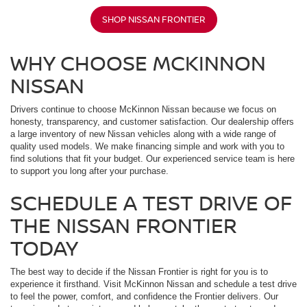
SHOP NISSAN FRONTIER
WHY CHOOSE MCKINNON
NISSAN
Drivers continue to choose McKinnon Nissan because we focus on
honesty, transparency, and customer satisfaction. Our dealership offers
a large inventory of new Nissan vehicles along with a wide range of
quality used models. We make financing simple and work with you to
find solutions that fit your budget. Our experienced service team is here
to support you long after your purchase.
SCHEDULE A TEST DRIVE OF
THE NISSAN FRONTIER
TODAY
The best way to decide if the Nissan Frontier is right for you is to
experience it firsthand. Visit McKinnon Nissan and schedule a test drive
to feel the power, comfort, and confidence the Frontier delivers. Our