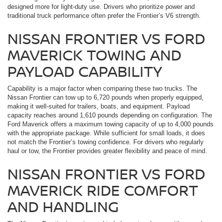
designed more for light-duty use. Drivers who prioritize power and
traditional truck performance often prefer the Frontier’s V6 strength.
NISSAN FRONTIER VS FORD
MAVERICK TOWING AND
PAYLOAD CAPABILITY
Capability is a major factor when comparing these two trucks. The
Nissan Frontier can tow up to 6,720 pounds when properly equipped,
making it well-suited for trailers, boats, and equipment. Payload
capacity reaches around 1,610 pounds depending on configuration. The
Ford Maverick offers a maximum towing capacity of up to 4,000 pounds
with the appropriate package. While sufficient for small loads, it does
not match the Frontier’s towing confidence. For drivers who regularly
haul or tow, the Frontier provides greater flexibility and peace of mind.
NISSAN FRONTIER VS FORD
MAVERICK RIDE COMFORT
AND HANDLING