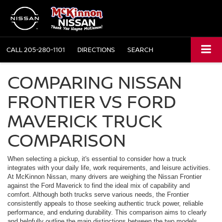
CALL
205-280-1101
DIRECTIONS
SEARCH
COMPARING NISSAN
FRONTIER VS FORD
MAVERICK TRUCK
COMPARISON
When selecting a pickup, it's essential to consider how a truck
integrates with your daily life, work requirements, and leisure activities.
At McKinnon Nissan, many drivers are weighing the Nissan Frontier
against the Ford Maverick to find the ideal mix of capability and
comfort. Although both trucks serve various needs, the Frontier
consistently appeals to those seeking authentic truck power, reliable
performance, and enduring durability. This comparison aims to clearly
and helpfully outline the main distinctions between the two models.