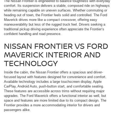
The Nissan Frontier is engineered to balance toughness with everyday
comfort. Its suspension delivers a stable, composed ride on highways
while remaining capable on uneven surfaces. Whether commuting or
heading out of town, the Frontier feels solid and controlled. The Ford
Maverick drives more like a compact crossover, offering easy
maneuverability but less of the rugged truck feel. Drivers seeking a
traditional pickup driving experience often appreciate the Frontier’s
confident handling and road presence.
NISSAN FRONTIER VS FORD
MAVERICK INTERIOR AND
TECHNOLOGY
Inside the cabin, the Nissan Frontier offers a spacious and driver-
focused layout with features designed for convenience and comfort.
Available technology includes a large touchscreen display, Apple
CarPlay, Android Auto, push-button start, and comfortable seating.
These features are accessible across trims without requiring major
upgrades. The Ford Maverick offers a functional interior as well, but
space and features are more limited due to its compact design. The
Frontier provides a more accommodating interior for drivers and
passengers alike.