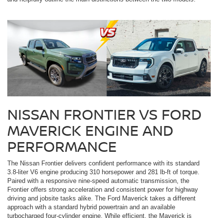
NISSAN FRONTIER VS FORD
MAVERICK ENGINE AND
PERFORMANCE
The Nissan Frontier delivers confident performance with its standard
3.8-liter V6 engine producing 310 horsepower and 281 lb-ft of torque.
Paired with a responsive nine-speed automatic transmission, the
Frontier offers strong acceleration and consistent power for highway
driving and jobsite tasks alike. The Ford Maverick takes a different
approach with a standard hybrid powertrain and an available
turbocharged four-cylinder engine. While efficient, the Maverick is