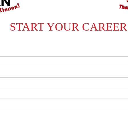
START YOUR CAREER