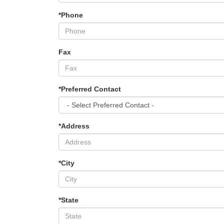
*Phone
Fax
*Preferred Contact
*Address
*City
*State