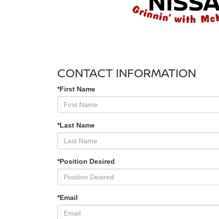
CONTACT INFORMATION
*First Name
*Last Name
*Position Desired
*Email