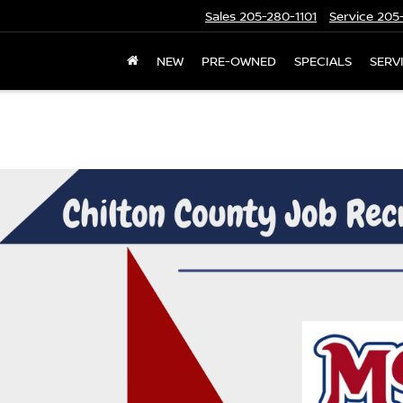
Sales
205-280-1101
Service
205-
NEW
PRE-OWNED
SPECIALS
SERV