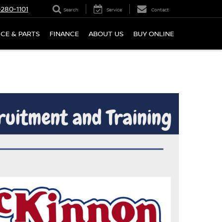
280-1101
Search
Service
Contact
ICE & PARTS
FINANCE
ABOUT US
BUY ONLINE