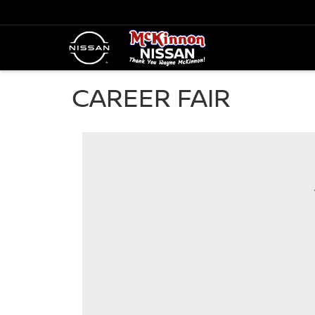
CAREER FAIR