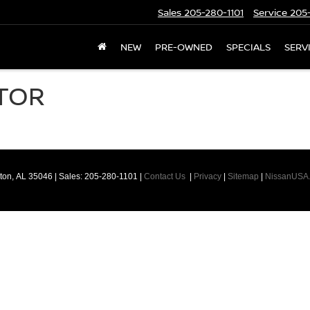
Sales
205-280-1101
Service
205-
NEW
PRE-OWNED
SPECIALS
SERV
TOR
ton,
AL
35046
| Sales:
205-280-1101
|
Contact Us
|
Privacy
|
Sitemap
|
NissanUSA