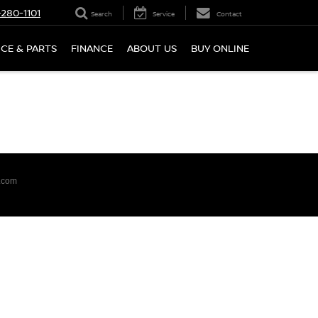
280-1101
Search
Service
Contact
ICE & PARTS
FINANCE
ABOUT US
BUY ONLINE
.com