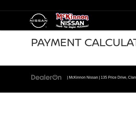
PAYMENT CALCULA
| McKinnon Nissan
|
135 Price Drive,
Clan