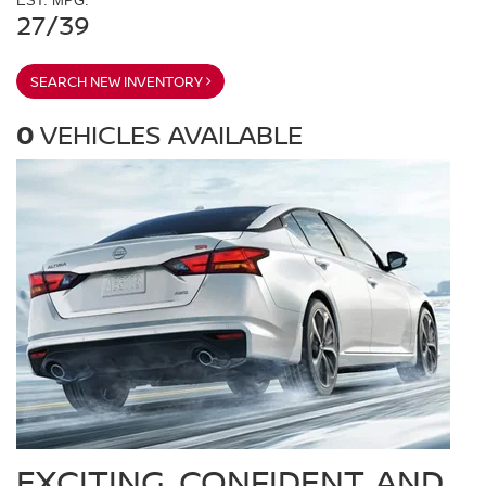
EST. MPG:
27/39
SEARCH NEW INVENTORY
0
VEHICLES AVAILABLE
EXCITING, CONFIDENT, AND