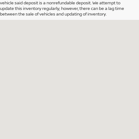
vehicle said deposit is a nonrefundable deposit. We attempt to
update this inventory regularly; however, there can be a lag time
between the sale of vehicles and updating of inventory.