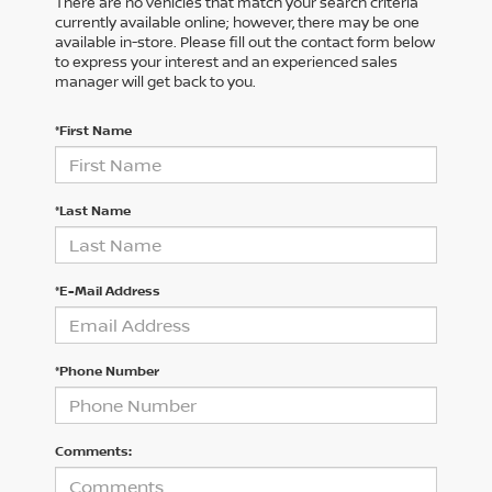
There are no vehicles that match your search criteria
currently available online; however, there may be one
available in-store. Please fill out the contact form below
to express your interest and an experienced sales
manager will get back to you.
*First Name
*Last Name
*E-Mail Address
*Phone Number
Comments: