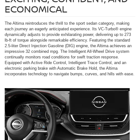
ECONOMICAL
The Altima reintroduces the thrill to the sport sedan category, making
each journey an eagerly anticipated experience. Its VC-Turbo® engine
dynamically adjusts to provide exhilarating power, delivering up to 273
lb-ft of torque alongside remarkable efficiency. Featuring the standard
2.5-liter Direct Injection Gasoline (DIG) engine, the Altima achieves an
impressive 32 combined mpg. The Intelligent All-Wheel Drive system
continually monitors road conditions for swift traction response.
Equipped with Active Ride Control, Intelligent Trace Control, and an
electronic parking brake with Automatic Brake Hold, the Altima
incorporates technology to navigate bumps, curves, and hills with ease.