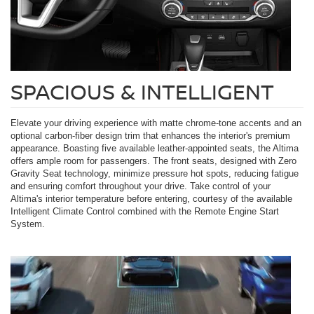
SPACIOUS & INTELLIGENT
Elevate your driving experience with matte chrome-tone accents and an
optional carbon-fiber design trim that enhances the interior's premium
appearance. Boasting five available leather-appointed seats, the Altima
offers ample room for passengers. The front seats, designed with Zero
Gravity Seat technology, minimize pressure hot spots, reducing fatigue
and ensuring comfort throughout your drive. Take control of your
Altima's interior temperature before entering, courtesy of the available
Intelligent Climate Control combined with the Remote Engine Start
System.