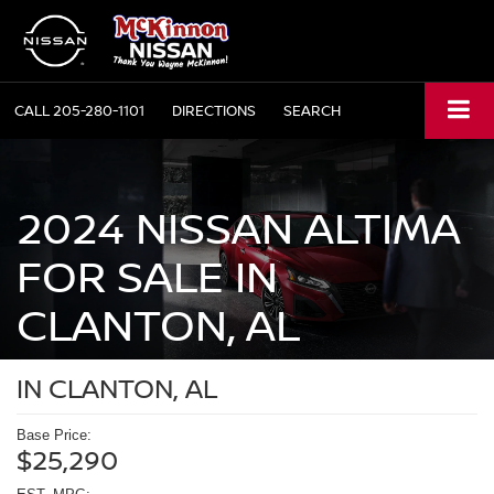
CALL
205-280-1101
DIRECTIONS
SEARCH
2024 NISSAN ALTIMA
FOR SALE IN
CLANTON, AL
IN CLANTON, AL
Base Price:
$25,290