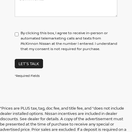
By clicking this box, I agree to receive in-person or
automated telemarketing calls and texts from
McKinnon Nissan at the number I entered. I understand
that my consent is not required for purchase.
LET'S TALK
*Required Fields
*Prices are PLUS tax, tag, doc fee, and title fee, and *does not include
dealer installed options. Nissan incentives are included in dealer
discounts. See dealer for details. A copy of the advertisement must
be presented at the time of purchase to receive any special or
advertised price. Prior sales are excluded. If a deposit is required on a