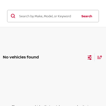
Search
No vehicles found