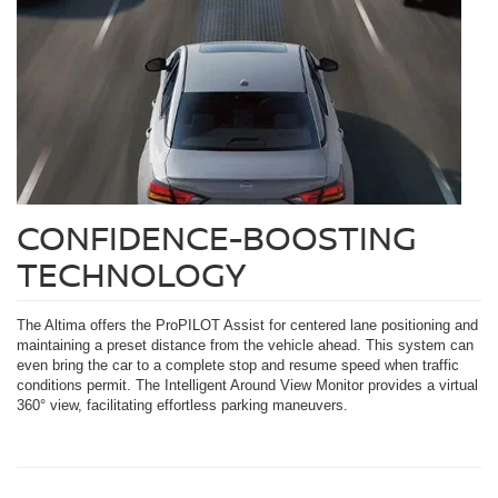
CONFIDENCE-BOOSTING
TECHNOLOGY
The Altima offers the ProPILOT Assist for centered lane positioning and
maintaining a preset distance from the vehicle ahead. This system can
even bring the car to a complete stop and resume speed when traffic
conditions permit. The Intelligent Around View Monitor provides a virtual
360° view, facilitating effortless parking maneuvers.