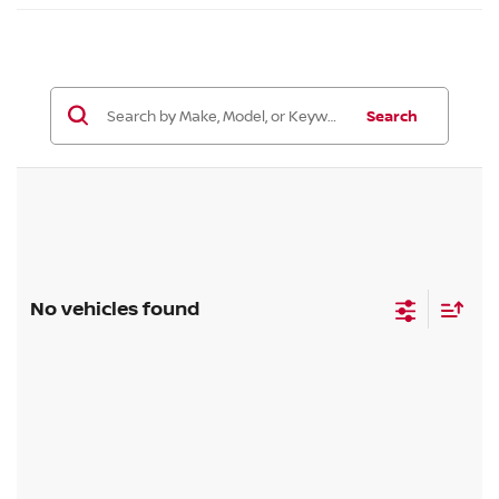
Search
No vehicles found