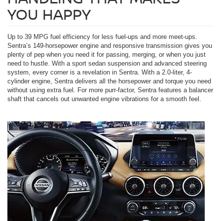
YOU HAPPY
Up to 39 MPG fuel efficiency for less fuel-ups and more meet-ups.
Sentra’s 149-horsepower engine and responsive transmission gives you
plenty of pep when you need it for passing, merging, or when you just
need to hustle. With a sport sedan suspension and advanced steering
system, every corner is a revelation in Sentra. With a 2.0-liter, 4-
cylinder engine, Sentra delivers all the horsepower and torque you need
without using extra fuel. For more purr-factor, Sentra features a balancer
shaft that cancels out unwanted engine vibrations for a smooth feel.