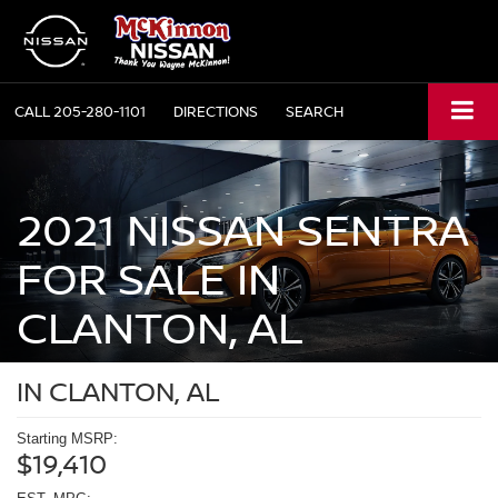
CALL
205-280-1101
DIRECTIONS
SEARCH
2021 NISSAN SENTRA
FOR SALE IN
CLANTON, AL
IN CLANTON, AL
Starting MSRP:
$19,410