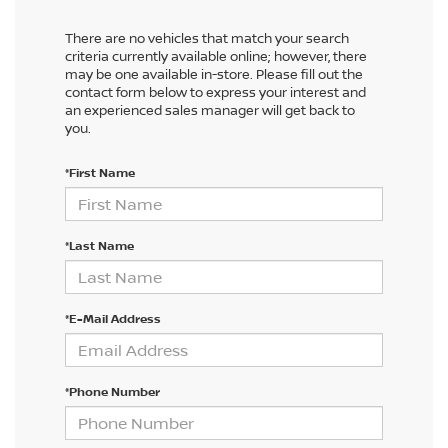
There are no vehicles that match your search
criteria currently available online; however, there
may be one available in-store. Please fill out the
contact form below to express your interest and
an experienced sales manager will get back to
you.
*First Name
*Last Name
*E-Mail Address
*Phone Number