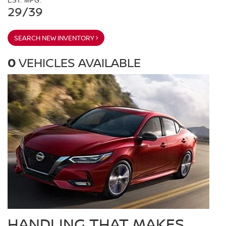
EST. MPG:
29/39
SEARCH NEW INVENTORY
0
VEHICLES AVAILABLE
HANDLING THAT MAKES