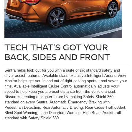
TECH THAT’S GOT YOUR
BACK, SIDES AND FRONT
Sentra helps look out for you with a suite of six standard safety and
driver assist features. Available class-exclusive Intelligent Around View
Monitor helps get you in and out of tight parking spots – and saves your
rims. Available Intelligent Cruise Control automatically adjusts your
speed to help keep you a preset distance from the vehicle ahead.
Nissan is creating a brighter future by making Safety Shield 360
standard on every Sentra. Automatic Emergency Braking with
Pedestrian Detection, Rear Automatic Braking, Rear Cross Traffic Alert,
Blind Spot Warning, Lane Departure Warning, High Beam Assist...all
standard with Safety Shield 360.