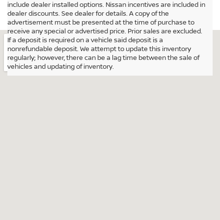
include dealer installed options. Nissan incentives are included in
dealer discounts. See dealer for details. A copy of the
advertisement must be presented at the time of purchase to
receive any special or advertised price. Prior sales are excluded.
If a deposit is required on a vehicle said deposit is a
nonrefundable deposit. We attempt to update this inventory
regularly; however, there can be a lag time between the sale of
vehicles and updating of inventory.