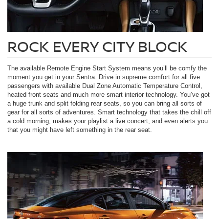
ROCK EVERY CITY BLOCK
The available Remote Engine Start System means you’ll be comfy the
moment you get in your Sentra. Drive in supreme comfort for all five
passengers with available Dual Zone Automatic Temperature Control,
heated front seats and much more smart interior technology. You’ve got
a huge trunk and split folding rear seats, so you can bring all sorts of
gear for all sorts of adventures. Smart technology that takes the chill off
a cold morning, makes your playlist a live concert, and even alerts you
that you might have left something in the rear seat.