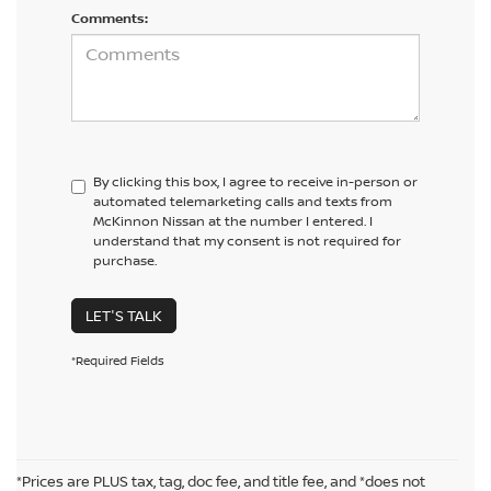
Comments:
By clicking this box, I agree to receive in-person or
automated telemarketing calls and texts from
McKinnon Nissan at the number I entered. I
understand that my consent is not required for
purchase.
LET'S TALK
*Required Fields
*Prices are PLUS tax, tag, doc fee, and title fee, and *does not