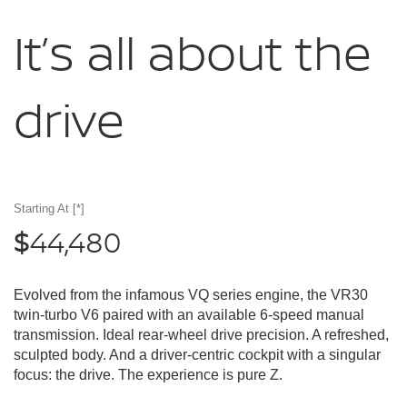
It’s all about
the
drive
Starting At
[*]
44,480
$
Evolved from the infamous VQ series engine, the VR30
twin-turbo V6 paired with an available 6-speed manual
transmission. Ideal rear-wheel drive precision. A refreshed,
sculpted body. And a driver-centric cockpit with a singular
focus: the drive. The experience is pure Z.