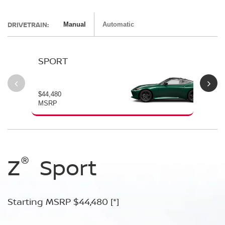
DRIVETRAIN:
Manual
Automatic
SPORT
P
$44,480
$54
MSRP
MS
®
®
®
®
Z
Z
Z
Sport
Performance
NISMO
Starting MSRP $44,480
Starting MSRP $54,480
Starting MSRP $67,260
[*]
[*]
[*]