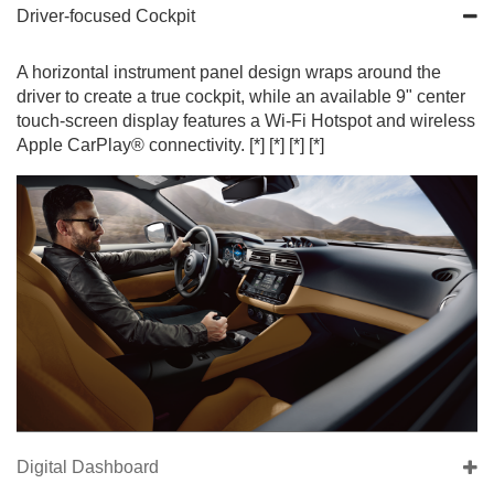
Driver-focused Cockpit
A horizontal instrument panel design wraps around the
driver to create a true cockpit, while an available 9" center
touch-screen display features a Wi-Fi Hotspot and wireless
Apple CarPlay® connectivity.
[*]
[*]
[*]
[*]
Digital Dashboard