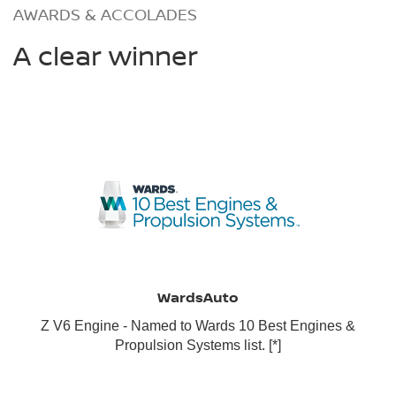
AWARDS & ACCOLADES
A clear winner
WardsAuto
Z V6 Engine - Named to Wards 10 Best Engines &
Propulsion Systems list.
[*]