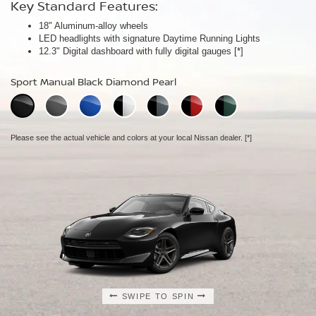
Key Standard Features:
Key Standard Features:
Key Standard Features:
18" Aluminum-alloy wheels
19" RAYS® forged-alloy wheels
19" NISMO RAYS® forged-alloy wheels
[*]
[*]
LED headlights with signature Daytime Running Lights
Akebono® 4-piston front calipers with 14" rotors
NISMO/Akebono® 4-piston front calipers with 15" 2-piece drilled
[*]
12.3" Digital dashboard with fully digital gauges
Mechanical limited-slip differential
rotors
[*]
[*]
NISMO aerodynamic body design
Sport Manual Black Diamond Pearl
Performance Manual Black Diamond Pearl
NISMO Manual Black Diamond Pearl
Please see the actual vehicle and colors at your local Nissan dealer.
Please see the actual vehicle and colors at your local Nissan dealer.
[*]
[*]
Please see the actual vehicle and colors at your local Nissan dealer.
[*]
SWIPE TO SPIN
SWIPE TO SPIN
SWIPE TO SPIN