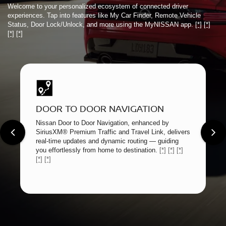
Welcome to your personalized ecosystem of connected driver
experiences. Tap into features like My Car Finder, Remote Vehicle
Status, Door Lock/Unlock, and more using the MyNISSAN app.
[*]
[*]
[*]
[*]
DOOR TO DOOR NAVIGATION
Nissan Door to Door Navigation, enhanced by
SiriusXM® Premium Traffic and Travel Link, delivers
real-time updates and dynamic routing — guiding
you effortlessly from home to destination.
[*]
[*]
[*]
[*]
[*]