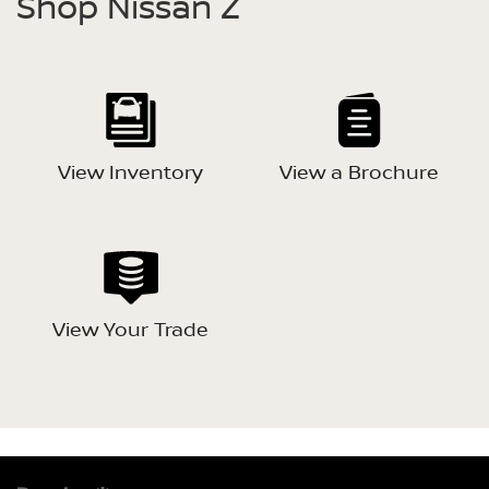
Shop Nissan Z
View Inventory
View a Brochure
View Your Trade