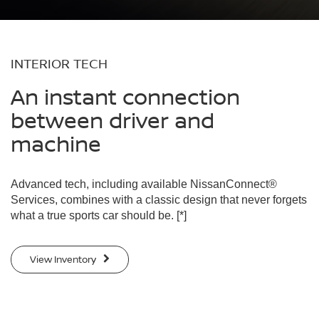
INTERIOR TECH
An instant connection
between driver and
machine
Advanced tech, including available NissanConnect®
Services, combines with a classic design that never forgets
what a true sports car should be.
[*]
View Inventory