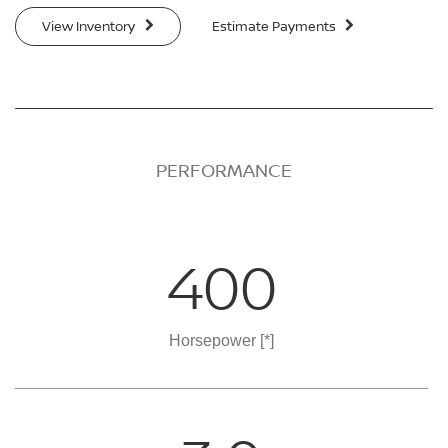
View Inventory
Estimate Payments
PERFORMANCE
400
Horsepower
[*]