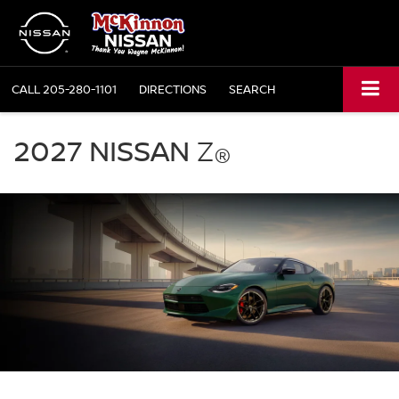
CALL
205-280-1101
DIRECTIONS
SEARCH
2027
Nissan
2027 NISSAN
Z
®
Z
green
exterior
front
three
quarter
performance