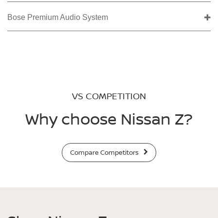
Bose Premium Audio System
VS COMPETITION
Why choose Nissan Z?
Compare Competitors