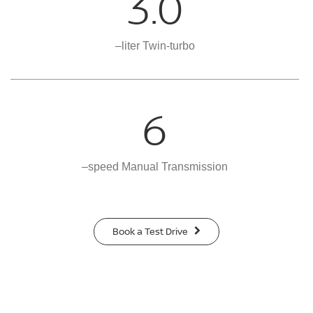
3.0
–liter Twin-turbo
6
–speed Manual Transmission
Book a Test Drive