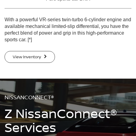
With a powerful VR-series twin-turbo 6-cylinder engine and
available mechanical limited-slip differential, you have the
perfect blend of power and grip in this high-performance
sports car.
[*]
View Inventory
NISSANCONNECT®
Z NissanConnect®
Services