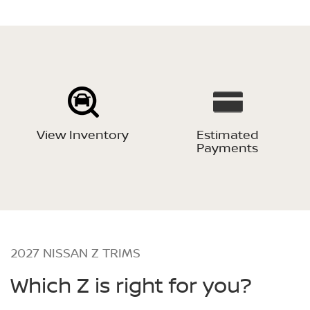
View Inventory
Estimated
Payments
2027 NISSAN Z TRIMS
Which Z is right for you?