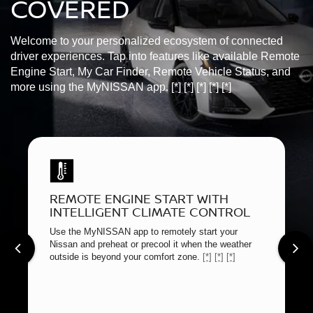
COVERED
Welcome to your personalized ecosystem of connected
driver experiences. Tap into features like available Remote
Engine Start, My Car Finder, Remote Vehicle Status, and
more using the MyNISSAN app.
[*]
[*]
[*]
[*]
[*]
REMOTE ENGINE START WITH
INTELLIGENT CLIMATE CONTROL
Use the MyNISSAN app to remotely start your
Nissan and preheat or precool it when the weather
outside is beyond your comfort zone.
[*]
[*]
[*]