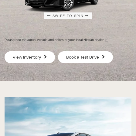
SWIPE TO SPIN
SWIPE TO SPIN
SWIPE TO SPIN
SWIPE TO SPIN
Please see the actual vehicle and colors at your local Nissan dealer.
[*]
SV
SV
View Inventory
Book a Test Drive
$29,080
$30
MSRP
MS
®
®
®
®
ALTIMA
ALTIMA
ALTIMA
ALTIMA
SV
SV
SR
SR
SPECIAL EDITION
MIDNIGHT EDITION®