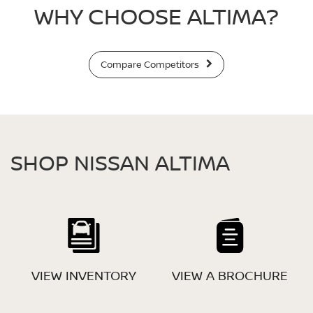
WHY CHOOSE ALTIMA?
Compare Competitors
SHOP NISSAN ALTIMA
VIEW INVENTORY
VIEW A BROCHURE