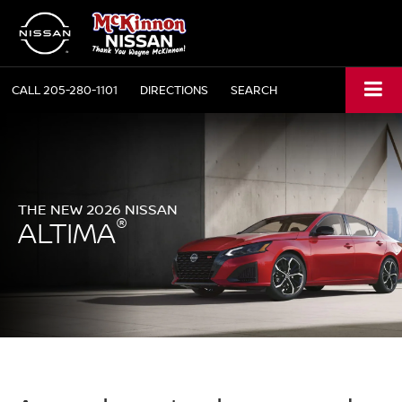
CALL
205-280-1101
DIRECTIONS
SEARCH
THE NEW 2026 NISSAN
®
ALTIMA