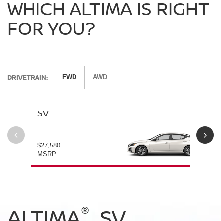
WHICH ALTIMA IS RIGHT
FOR YOU?
DRIVETRAIN:
FWD
AWD
SV
SV
$27,580
$28
MSRP
MS
®
®
®
®
ALTIMA
ALTIMA
ALTIMA
ALTIMA
SV
SV
SR
SR