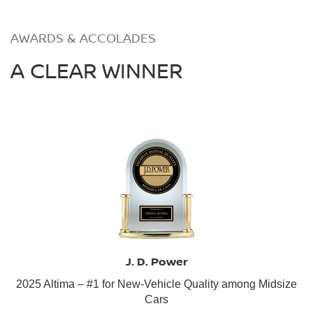
AWARDS & ACCOLADES
A CLEAR WINNER
J. D. Power
2025 Altima – #1 for New-Vehicle Quality among Midsize
Cars