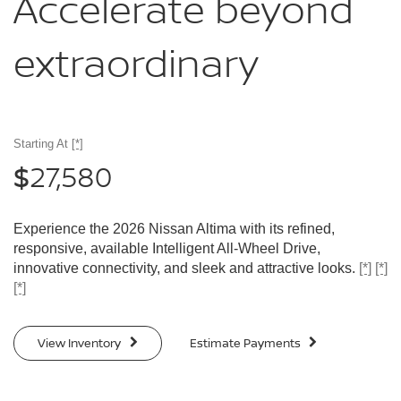
Accelerate
beyond
extraordinary
Starting At
[*]
27,580
$
Experience the 2026 Nissan Altima with its refined,
responsive, available Intelligent All-Wheel Drive,
innovative connectivity, and sleek and attractive looks.
[*]
[*]
[*]
View Inventory
Estimate Payments