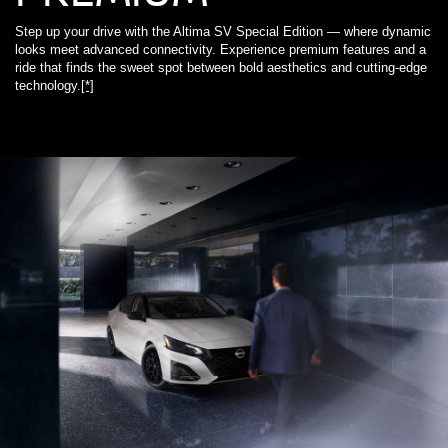
Step up your drive with the Altima SV Special Edition — where dynamic
looks meet advanced connectivity. Experience premium features and a
ride that finds the sweet spot between bold aesthetics and cutting-edge
technology.
[*]