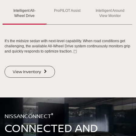
Intelligent All-
ProPILOT Assist
Intelligent Around
SWIPE TO SPIN
SWIPE TO SPIN
SWIPE TO SPIN
Wheel Drive
View Monitor
It’s the midsize sedan with next-level capability. When road conditions get
challenging, the available All-Wheel Drive system continuously monitors grip
and quickly responds to optimize traction.
[*]
View Inventory
®
NISSANCONNECT
CONNECTED AND