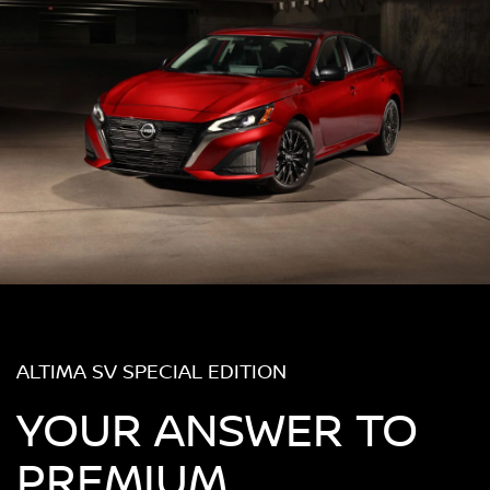
ALTIMA SV SPECIAL EDITION
YOUR ANSWER TO
PREMIUM