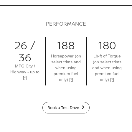
PERFORMANCE
26 /
188
180
36
Horsepower (on
Lb-ft of Torque
select trims and
(on select trims
MPG City /
when using
and when using
Highway - up to
premium fuel
premium fuel
[*]
only)
[*]
only)
[*]
Book a Test Drive