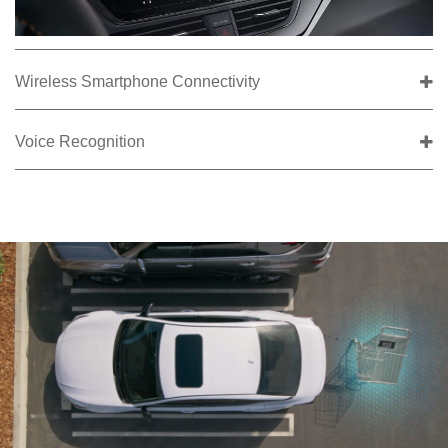
Wireless Smartphone Connectivity
Voice Recognition