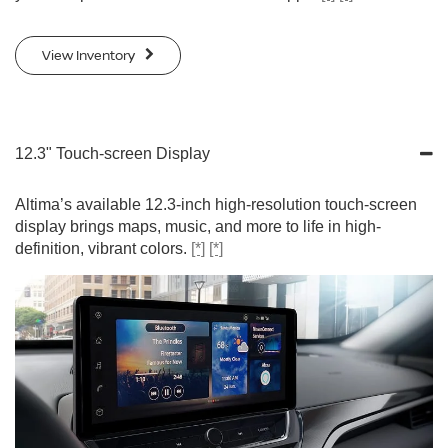
View Inventory
12.3" Touch-screen Display
Altima’s available 12.3-inch high-resolution touch-screen
display brings maps, music, and more to life in high-
definition, vibrant colors.
[*]
[*]