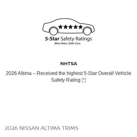
NHTSA
2026 Altima – Received the highest 5-Star Overall Vehicle
Safety Rating
[*]
2026 NISSAN ALTIMA TRIMS