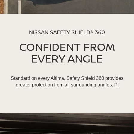
NISSAN SAFETY SHIELD® 360
CONFIDENT FROM
EVERY ANGLE
Standard on every Altima, Safety Shield 360 provides
greater protection from all surrounding angles.
[*]