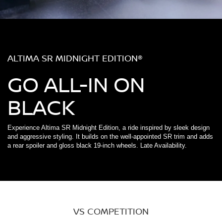
ALTIMA SR MIDNIGHT EDITION®
GO ALL-IN ON
BLACK
Experience Altima SR Midnight Edition, a ride inspired by sleek design
and aggressive styling. It builds on the well-appointed SR trim and adds
a rear spoiler and gloss black 19-inch wheels. Late Availability.
VS COMPETITION