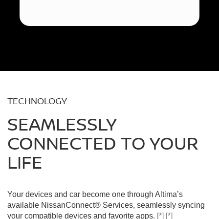
TECHNOLOGY
SEAMLESSLY
CONNECTED TO YOUR
LIFE
Your devices and car become one through Altima’s
available NissanConnect® Services, seamlessly syncing
your compatible devices and favorite apps.
[*]
[*]