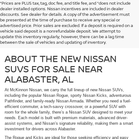
*Prices are PLUS tax, tag, doc fee, and title fee, and *does not include
dealer installed options. Nissan incentives are included in dealer
discounts. See dealer for details. A copy of the advertisement must
be presented at the time of purchase to receive any special or
If you’re in the market for a versatile and stylish SUV, McKinnon Nissan
advertised price. Prior sales are excluded. If a deposit is required on a
is the trusted destination for new Nissan SUVs near Alabaster, AL. From
vehicle said deposit is a nonrefundable deposit. We attempt to
compact crossovers to spacious three-row family haulers, Nissan’s
update this inventory regularly; however, there can be a lag time
SUV lineup offers the perfect mix of comfort, performance, and
between the sale of vehicles and updating of inventory.
advanced technology for every lifestyle.
ABOUT THE NEW NISSAN
SUVS FOR SALE NEAR
ALABASTER, AL
At McKinnon Nissan, we carry the full lineup of new Nissan SUVs,
including the popular Nissan Rogue, sporty Nissan Kicks, adventurous
Pathfinder, and family-ready Nissan Armada. Whether you need a fuel-
efficient commuter, a tech-savvy crossover, or a powerful SUV with
room for the whole family, there’s a Nissan SUV designed to meet your
needs. Each model is built with premium materials, advanced driver-
assist systems, and Nissan’s signature reliability, making them a smart
investment for drivers across Alabaster.
The Rogue and Kicks are ideal for those seeking efficiency and easy