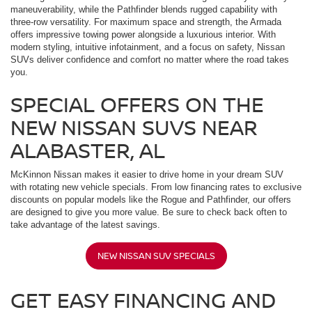
maneuverability, while the Pathfinder blends rugged capability with
three-row versatility. For maximum space and strength, the Armada
offers impressive towing power alongside a luxurious interior. With
modern styling, intuitive infotainment, and a focus on safety, Nissan
SUVs deliver confidence and comfort no matter where the road takes
you.
SPECIAL OFFERS ON THE
NEW NISSAN SUVS NEAR
ALABASTER, AL
McKinnon Nissan makes it easier to drive home in your dream SUV
with rotating new vehicle specials. From low financing rates to exclusive
discounts on popular models like the Rogue and Pathfinder, our offers
are designed to give you more value. Be sure to check back often to
take advantage of the latest savings.
NEW NISSAN SUV SPECIALS
GET EASY FINANCING AND