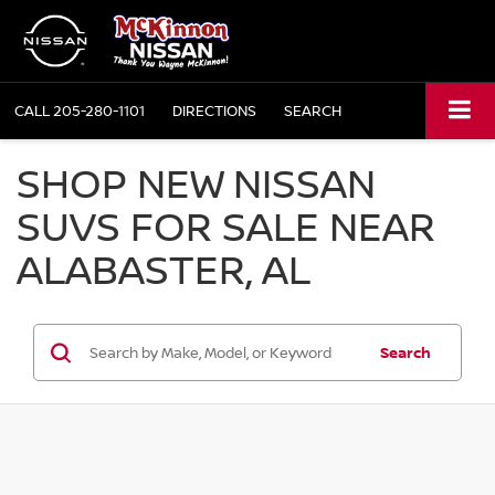
CALL
205-280-1101
DIRECTIONS
SEARCH
SHOP NEW NISSAN
SUVS FOR SALE NEAR
ALABASTER, AL
Search