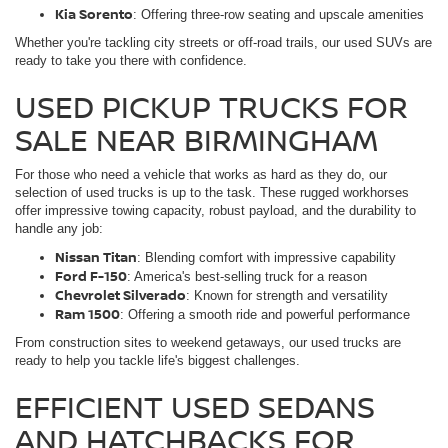
Kia Sorento
: Offering three-row seating and upscale amenities
Whether you're tackling city streets or off-road trails, our used SUVs are
ready to take you there with confidence.
USED PICKUP TRUCKS FOR
SALE NEAR BIRMINGHAM
For those who need a vehicle that works as hard as they do, our
selection of used trucks is up to the task. These rugged workhorses
offer impressive towing capacity, robust payload, and the durability to
handle any job:
Nissan Titan
: Blending comfort with impressive capability
Ford F-150
: America's best-selling truck for a reason
Chevrolet Silverado
: Known for strength and versatility
Ram 1500
: Offering a smooth ride and powerful performance
From construction sites to weekend getaways, our used trucks are
ready to help you tackle life's biggest challenges.
EFFICIENT USED SEDANS
AND HATCHBACKS FOR