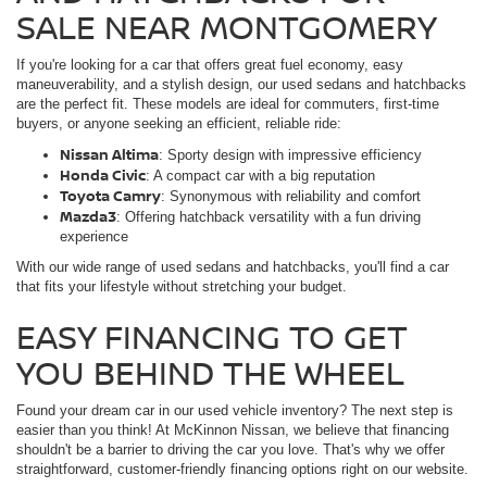
SALE NEAR MONTGOMERY
If you're looking for a car that offers great fuel economy, easy
maneuverability, and a stylish design, our used sedans and hatchbacks
are the perfect fit. These models are ideal for commuters, first-time
buyers, or anyone seeking an efficient, reliable ride:
Nissan Altima
: Sporty design with impressive efficiency
Honda Civic
: A compact car with a big reputation
Toyota Camry
: Synonymous with reliability and comfort
Mazda3
: Offering hatchback versatility with a fun driving
experience
With our wide range of used sedans and hatchbacks, you'll find a car
that fits your lifestyle without stretching your budget.
EASY FINANCING TO GET
YOU BEHIND THE WHEEL
Found your dream car in our used vehicle inventory? The next step is
easier than you think! At McKinnon Nissan, we believe that financing
shouldn't be a barrier to driving the car you love. That's why we offer
straightforward, customer-friendly financing options right on our website.