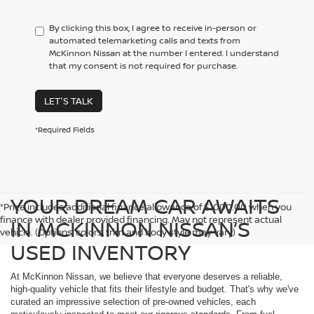
By clicking this box, I agree to receive in-person or
automated telemarketing calls and texts from
McKinnon Nissan at the number I entered. I understand
that my consent is not required for purchase.
LET'S TALK
*Required Fields
YOUR DREAM CAR AWAITS
*Price includes additional finance allowance of $1000.00 when you
finance with dealer provided financing. May not represent actual
IN MCKINNON NISSAN’S
vehicle. (Options, colors, trim and body style may vary)
USED INVENTORY
At McKinnon Nissan, we believe that everyone deserves a reliable,
high-quality vehicle that fits their lifestyle and budget. That's why we've
curated an impressive selection of pre-owned vehicles, each