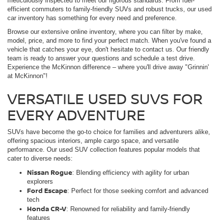
meticulously inspected to meet our rigorous standards. From fuel-
efficient commuters to family-friendly SUVs and robust trucks, our used
car inventory has something for every need and preference.
Browse our extensive online inventory, where you can filter by make,
model, price, and more to find your perfect match. When you've found a
vehicle that catches your eye, don't hesitate to contact us. Our friendly
team is ready to answer your questions and schedule a test drive.
Experience the McKinnon difference – where you'll drive away "Grinnin'
at McKinnon"!
VERSATILE USED SUVS FOR
EVERY ADVENTURE
SUVs have become the go-to choice for families and adventurers alike,
offering spacious interiors, ample cargo space, and versatile
performance. Our used SUV collection features popular models that
cater to diverse needs:
Nissan Rogue
: Blending efficiency with agility for urban
explorers
Ford Escape
: Perfect for those seeking comfort and advanced
tech
Honda CR-V
: Renowned for reliability and family-friendly
features