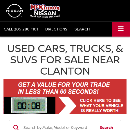
CALL
205-280-1101
DIRECTIONS
SEARCH
USED CARS, TRUCKS, &
SUVS FOR SALE NEAR
CLANTON
Search