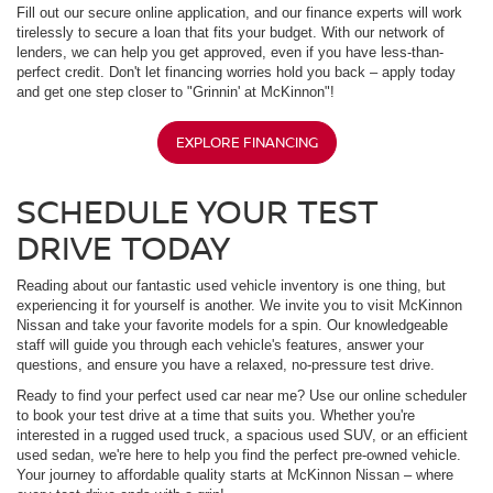
Fill out our secure online application, and our finance experts will work
tirelessly to secure a loan that fits your budget. With our network of
lenders, we can help you get approved, even if you have less-than-
perfect credit. Don't let financing worries hold you back – apply today
and get one step closer to "Grinnin' at McKinnon"!
EXPLORE FINANCING
SCHEDULE YOUR TEST
DRIVE TODAY
Reading about our fantastic used vehicle inventory is one thing, but
experiencing it for yourself is another. We invite you to visit McKinnon
Nissan and take your favorite models for a spin. Our knowledgeable
staff will guide you through each vehicle's features, answer your
questions, and ensure you have a relaxed, no-pressure test drive.
Ready to find your perfect used car near me? Use our online scheduler
to book your test drive at a time that suits you. Whether you're
interested in a rugged used truck, a spacious used SUV, or an efficient
used sedan, we're here to help you find the perfect pre-owned vehicle.
Your journey to affordable quality starts at McKinnon Nissan – where