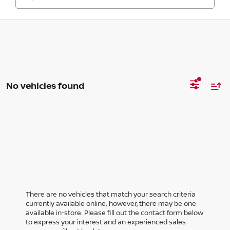
No vehicles found
There are no vehicles that match your search criteria
currently available online; however, there may be one
available in-store. Please fill out the contact form below
to express your interest and an experienced sales