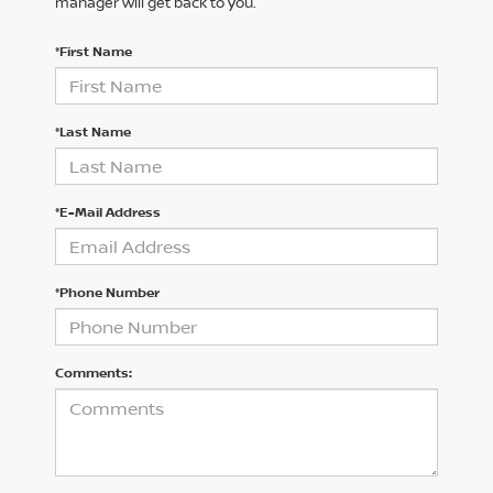
manager will get back to you.
*First Name
*Last Name
*E-Mail Address
*Phone Number
Comments: