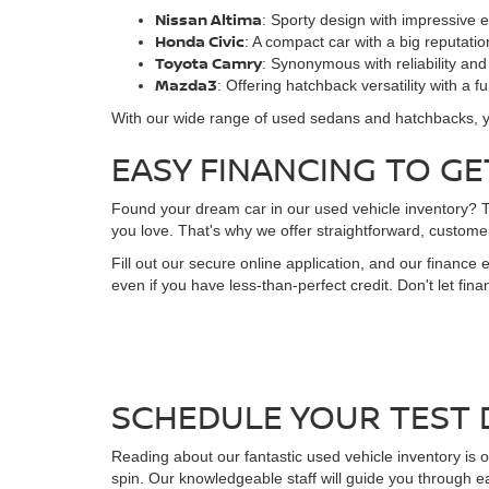
Nissan Altima
: Sporty design with impressive e
Honda Civic
: A compact car with a big reputatio
Toyota Camry
: Synonymous with reliability and
Mazda3
: Offering hatchback versatility with a f
With our wide range of used sedans and hatchbacks, you'l
EASY FINANCING TO GE
Found your dream car in our used vehicle inventory? The
you love. That's why we offer straightforward, customer
Fill out our secure online application, and our finance 
even if you have less-than-perfect credit. Don't let fi
SCHEDULE YOUR TEST 
Reading about our fantastic used vehicle inventory is o
spin. Our knowledgeable staff will guide you through e