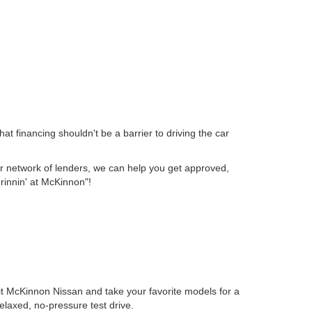
t financing shouldn't be a barrier to driving the car
 our network of lenders, we can help you get approved,
Grinnin' at McKinnon"!
isit McKinnon Nissan and take your favorite models for a
elaxed, no-pressure test drive.