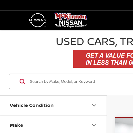
USED CARS, T
Vehicle Condition
Make
Co
$2,
202