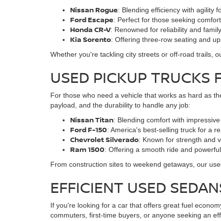
Nissan Rogue
: Blending efficiency with agility 
Ford Escape
: Perfect for those seeking comfo
Honda CR-V
: Renowned for reliability and family
Kia Sorento
: Offering three-row seating and u
Whether you're tackling city streets or off-road trails
USED PICKUP TRUCKS 
For those who need a vehicle that works as hard as the
payload, and the durability to handle any job:
Nissan Titan
: Blending comfort with impressive 
Ford F-150
: America's best-selling truck for a r
Chevrolet Silverado
: Known for strength and ve
Ram 1500
: Offering a smooth ride and powerfu
From construction sites to weekend getaways, our used 
EFFICIENT USED SEDA
If you're looking for a car that offers great fuel econ
commuters, first-time buyers, or anyone seeking an effic