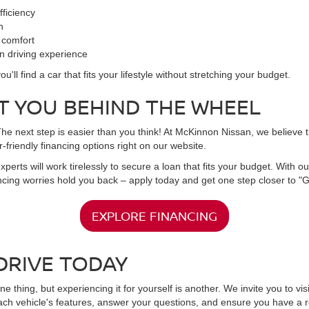
fficiency
n
 comfort
un driving experience
l find a car that fits your lifestyle without stretching your budget.
T YOU BEHIND THE WHEEL
 next step is easier than you think! At McKinnon Nissan, we believe tha
-friendly financing options right on our website.
experts will work tirelessly to secure a loan that fits your budget. With
nancing worries hold you back – apply today and get one step closer to "
EXPLORE FINANCING
DRIVE TODAY
ne thing, but experiencing it for yourself is another. We invite you to v
ach vehicle's features, answer your questions, and ensure you have a r