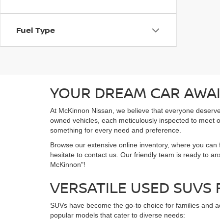
Fuel Type
YOUR DREAM CAR AWAI
At McKinnon Nissan, we believe that everyone deserves a
owned vehicles, each meticulously inspected to meet ou
something for every need and preference.
Browse our extensive online inventory, where you can f
hesitate to contact us. Our friendly team is ready to a
McKinnon"!
VERSATILE USED SUVS
SUVs have become the go-to choice for families and ad
popular models that cater to diverse needs: