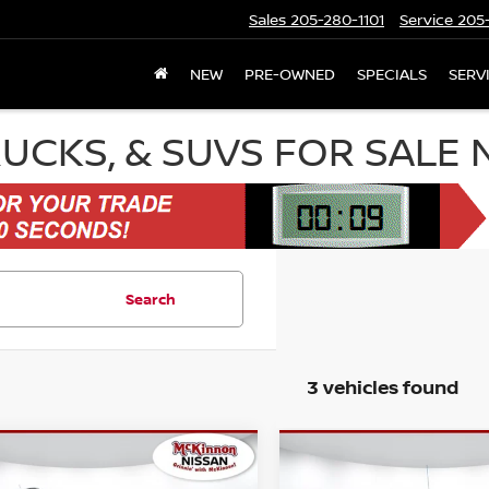
Sales
205-280-1101
Service
205-
NEW
PRE-OWNED
SPECIALS
SERV
RUCKS, & SUVS FOR SALE
Search
3 vehicles found
mpare Vehicle
Compare Vehicle
2025
CHEVROLET
$26,406
459
$699
5
CHEVROLET