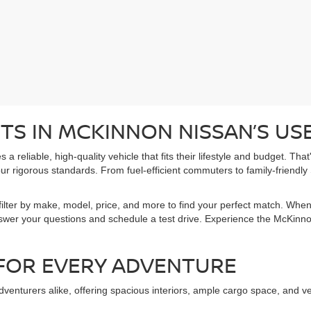
TS IN MCKINNON NISSAN’S US
 reliable, high-quality vehicle that fits their lifestyle and budget. Tha
r rigorous standards. From fuel-efficient commuters to family-friendly
ilter by make, model, price, and more to find your perfect match. When
nswer your questions and schedule a test drive. Experience the McKinnon
 FOR EVERY ADVENTURE
venturers alike, offering spacious interiors, ample cargo space, and v