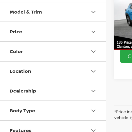
TRA
SAVI
Model & Trim
VIN:
K
Market
Model
Doc F
Price
13,37
Intern
Color
C
Location
Dealership
Body Type
*Price i
vehicle.
Features