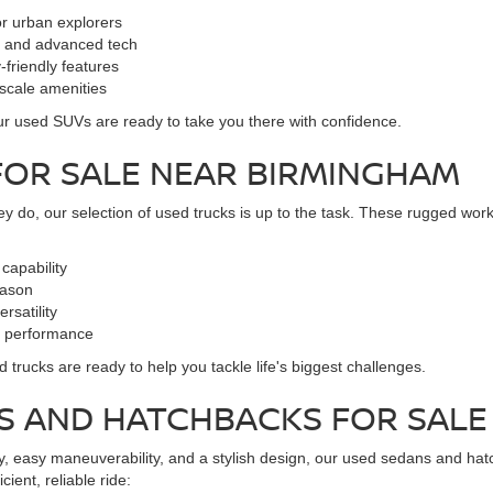
for urban explorers
rt and advanced tech
-friendly features
pscale amenities
, our used SUVs are ready to take you there with confidence.
FOR SALE NEAR BIRMINGHAM
y do, our selection of used trucks is up to the task. These rugged work
capability
eason
rsatility
l performance
trucks are ready to help you tackle life's biggest challenges.
NS AND HATCHBACKS FOR SA
omy, easy maneuverability, and a stylish design, our used sedans and hat
ient, reliable ride: