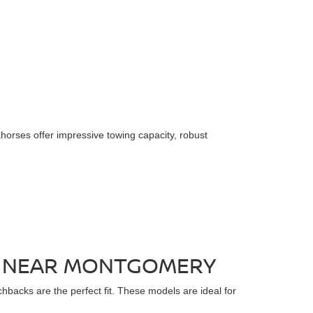
horses offer impressive towing capacity, robust
LE NEAR MONTGOMERY
chbacks are the perfect fit. These models are ideal for