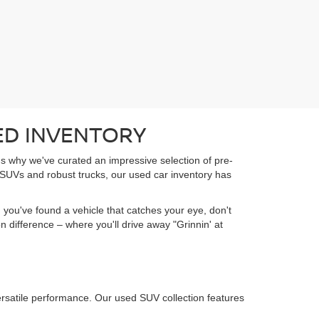
ED INVENTORY
t's why we've curated an impressive selection of pre-
 SUVs and robust trucks, our used car inventory has
 you've found a vehicle that catches your eye, don't
 difference – where you'll drive away "Grinnin' at
ersatile performance. Our used SUV collection features