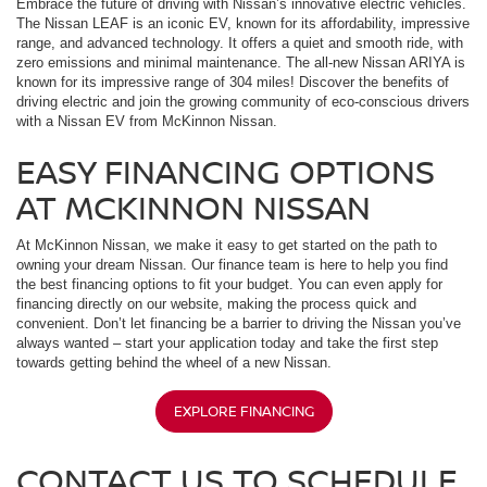
Embrace the future of driving with Nissan’s innovative electric vehicles.
The Nissan LEAF is an iconic EV, known for its affordability, impressive
range, and advanced technology. It offers a quiet and smooth ride, with
zero emissions and minimal maintenance. The all-new Nissan ARIYA is
known for its impressive range of 304 miles! Discover the benefits of
driving electric and join the growing community of eco-conscious drivers
with a Nissan EV from McKinnon Nissan.
EASY FINANCING OPTIONS
AT MCKINNON NISSAN
At McKinnon Nissan, we make it easy to get started on the path to
owning your dream Nissan. Our finance team is here to help you find
the best financing options to fit your budget. You can even apply for
financing directly on our website, making the process quick and
convenient. Don’t let financing be a barrier to driving the Nissan you’ve
always wanted – start your application today and take the first step
towards getting behind the wheel of a new Nissan.
EXPLORE FINANCING
CONTACT US TO SCHEDULE