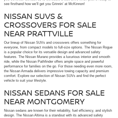
see firsthand how we’ll get you Grinnin’ at McKinnon!
NISSAN SUVS &
CROSSOVERS FOR SALE
NEAR PRATTVILLE
Our lineup of Nissan SUVs and crossovers offers something for
everyone, from compact models to full-size options. The Nissan Rogue
is a popular choice for its versatile design and advanced safety
features. The Nissan Murano provides a luxurious interior and smooth
ride, while the Nissan Pathfinder offers ample space and powerful
performance for families on the go. For those needing even more room,
the Nissan Armada delivers impressive towing capacity and premium
comfort. Explore our selection of Nissan SUVs and find the perfect
vehicle to suit your lifestyle.
NISSAN SEDANS FOR SALE
NEAR MONTGOMERY
Nissan sedans are known for their reliability, fuel efficiency, and stylish
design. The Nissan Altima is a standout with its advanced safety