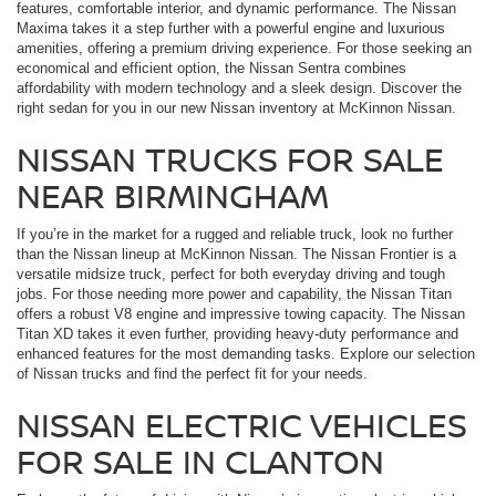
features, comfortable interior, and dynamic performance. The Nissan
Maxima takes it a step further with a powerful engine and luxurious
amenities, offering a premium driving experience. For those seeking an
economical and efficient option, the Nissan Sentra combines
affordability with modern technology and a sleek design. Discover the
right sedan for you in our new Nissan inventory at McKinnon Nissan.
NISSAN TRUCKS FOR SALE
NEAR BIRMINGHAM
If you’re in the market for a rugged and reliable truck, look no further
than the Nissan lineup at McKinnon Nissan. The Nissan Frontier is a
versatile midsize truck, perfect for both everyday driving and tough
jobs. For those needing more power and capability, the Nissan Titan
offers a robust V8 engine and impressive towing capacity. The Nissan
Titan XD takes it even further, providing heavy-duty performance and
enhanced features for the most demanding tasks. Explore our selection
of Nissan trucks and find the perfect fit for your needs.
NISSAN ELECTRIC VEHICLES
FOR SALE IN CLANTON