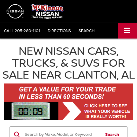
CALL
205-280-1101
DIRECTIONS
SEARCH
NEW NISSAN CARS,
TRUCKS, & SUVS FOR
SALE NEAR CLANTON, AL
Search