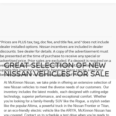
*Prices are PLUS tax, tag, doc fee, and title fee, and *does not include
dealer installed options. Nissan incentives are included in dealer
discounts. See dealer for details. A copy of the advertisement must
be presented at the time of purchase to receive any special or
advertised price. Prior sales are excluded. If a deposit is required on a
GREAT SELECTION OF NEW
vehicle said deposit is a nonrefundable deposit. We attempt to
update this inventory regularly; however, there can be a lag time
NISSAN VEHICLES FOR SALE
between the sale of vehicles and updating of inventory.
At McKinnon Nissan, we take pride in offering an extensive selection of
new Nissan vehicles to meet the diverse needs of our customers. Our
inventory includes the latest models, each designed with cutting-edge
technology, superior performance, and exceptional comfort. Whether
you’re looking for a family-friendly SUV like the Rogue, a stylish sedan
like the popular Altima, a powerful truck in the Nissan Frontier or Titan,
or an eco-friendly electric vehicle like the ARIYA, McKinnon Nissan has
you covered. Contact us to schedule a test drive when you’re ready to