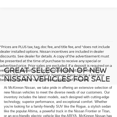
*Prices are PLUS tax, tag, doc fee, and title fee, and *does not include
dealer installed options. Nissan incentives are included in dealer
discounts. See dealer for details. A copy of the advertisement must
be presented at the time of purchase to receive any special or
advertised price. Prior sales are excluded. If a deposit is required on a
GREAT SELECTION OF NEW
vehicle said deposit is a nonrefundable deposit. We attempt to
update this inventory regularly; however, there can be a lag time
NISSAN VEHICLES FOR SALE
between the sale of vehicles and updating of inventory.
At McKinnon Nissan, we take pride in offering an extensive selection of
new Nissan vehicles to meet the diverse needs of our customers. Our
inventory includes the latest models, each designed with cutting-edge
technology, superior performance, and exceptional comfort. Whether
you’re looking for a family-friendly SUV like the Rogue, a stylish sedan
like the popular Altima, a powerful truck in the Nissan Frontier or Titan,
or an eco-friendly electric vehicle like the ARIYA, McKinnon Nissan has