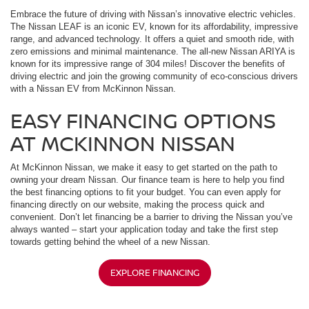
Embrace the future of driving with Nissan’s innovative electric vehicles.
The Nissan LEAF is an iconic EV, known for its affordability, impressive
range, and advanced technology. It offers a quiet and smooth ride, with
zero emissions and minimal maintenance. The all-new Nissan ARIYA is
known for its impressive range of 304 miles! Discover the benefits of
driving electric and join the growing community of eco-conscious drivers
with a Nissan EV from McKinnon Nissan.
EASY FINANCING OPTIONS
AT MCKINNON NISSAN
At McKinnon Nissan, we make it easy to get started on the path to
owning your dream Nissan. Our finance team is here to help you find
the best financing options to fit your budget. You can even apply for
financing directly on our website, making the process quick and
convenient. Don’t let financing be a barrier to driving the Nissan you’ve
always wanted – start your application today and take the first step
towards getting behind the wheel of a new Nissan.
EXPLORE FINANCING