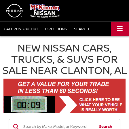
CALL
205-280-1101
DIRECTIONS
SEARCH
NEW NISSAN CARS,
TRUCKS, & SUVS FOR
SALE NEAR CLANTON, AL
Search