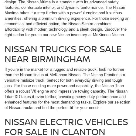
design. The Nissan Altima is a standout with its advanced safety
features, comfortable interior, and dynamic performance. The Nissan
Maxima takes it a step further with a powerful engine and luxurious
amenities, offering a premium driving experience. For those seeking an
economical and efficient option, the Nissan Sentra combines
affordability with modern technology and a sleek design. Discover the
right sedan for you in our new Nissan inventory at McKinnon Nissan.
NISSAN TRUCKS FOR SALE
NEAR BIRMINGHAM
If you’re in the market for a rugged and reliable truck, look no further
than the Nissan lineup at McKinnon Nissan. The Nissan Frontier is a
versatile midsize truck, perfect for both everyday driving and tough
jobs. For those needing more power and capability, the Nissan Titan
offers a robust V8 engine and impressive towing capacity. The Nissan
Titan XD takes it even further, providing heavy-duty performance and
enhanced features for the most demanding tasks. Explore our selection
of Nissan trucks and find the perfect fit for your needs.
NISSAN ELECTRIC VEHICLES
FOR SALE IN CLANTON