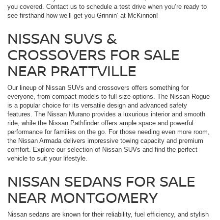
you covered. Contact us to schedule a test drive when you’re ready to
see firsthand how we’ll get you Grinnin’ at McKinnon!
NISSAN SUVS &
CROSSOVERS FOR SALE
NEAR PRATTVILLE
Our lineup of Nissan SUVs and crossovers offers something for
everyone, from compact models to full-size options. The Nissan Rogue
is a popular choice for its versatile design and advanced safety
features. The Nissan Murano provides a luxurious interior and smooth
ride, while the Nissan Pathfinder offers ample space and powerful
performance for families on the go. For those needing even more room,
the Nissan Armada delivers impressive towing capacity and premium
comfort. Explore our selection of Nissan SUVs and find the perfect
vehicle to suit your lifestyle.
NISSAN SEDANS FOR SALE
NEAR MONTGOMERY
Nissan sedans are known for their reliability, fuel efficiency, and stylish