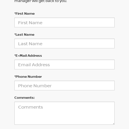
manager will get back to you.
*First Name
*Last Name
*E-Mail Address
*Phone Number
Comments: