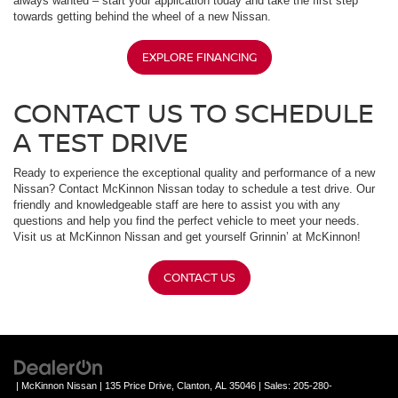
always wanted – start your application today and take the first step
towards getting behind the wheel of a new Nissan.
EXPLORE FINANCING
CONTACT US TO SCHEDULE
A TEST DRIVE
Ready to experience the exceptional quality and performance of a new
Nissan? Contact McKinnon Nissan today to schedule a test drive. Our
friendly and knowledgeable staff are here to assist you with any
questions and help you find the perfect vehicle to meet your needs.
Visit us at McKinnon Nissan and get yourself Grinnin’ at McKinnon!
CONTACT US
| McKinnon Nissan
|
135 Price Drive,
Clanton,
AL
35046
| Sales:
205-280-