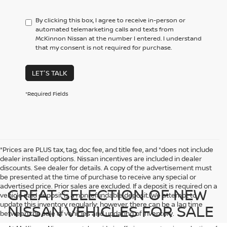
By clicking this box, I agree to receive in-person or
automated telemarketing calls and texts from
McKinnon Nissan at the number I entered. I understand
that my consent is not required for purchase.
LET'S TALK
*Required Fields
*Prices are PLUS tax, tag, doc fee, and title fee, and *does not include
dealer installed options. Nissan incentives are included in dealer
discounts. See dealer for details. A copy of the advertisement must
be presented at the time of purchase to receive any special or
advertised price. Prior sales are excluded. If a deposit is required on a
GREAT SELECTION OF NEW
vehicle said deposit is a nonrefundable deposit. We attempt to
update this inventory regularly; however, there can be a lag time
NISSAN VEHICLES FOR SALE
between the sale of vehicles and updating of inventory.