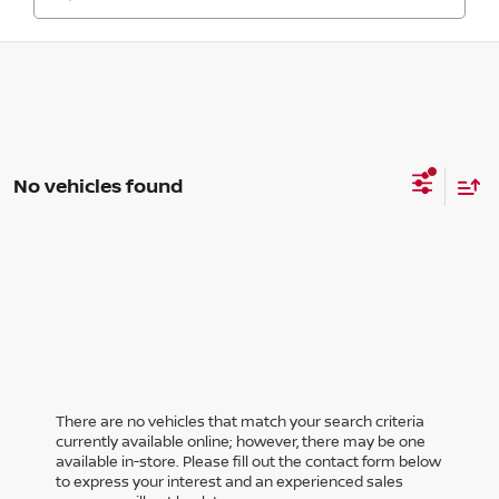
No vehicles found
There are no vehicles that match your search criteria
currently available online; however, there may be one
available in-store. Please fill out the contact form below
to express your interest and an experienced sales