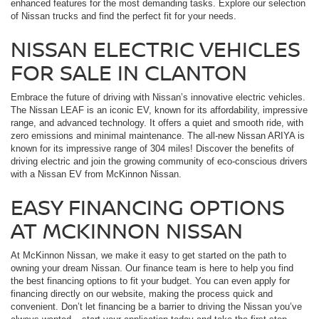
enhanced features for the most demanding tasks. Explore our selection
of Nissan trucks and find the perfect fit for your needs.
NISSAN ELECTRIC VEHICLES
FOR SALE IN CLANTON
Embrace the future of driving with Nissan’s innovative electric vehicles.
The Nissan LEAF is an iconic EV, known for its affordability, impressive
range, and advanced technology. It offers a quiet and smooth ride, with
zero emissions and minimal maintenance. The all-new Nissan ARIYA is
known for its impressive range of 304 miles! Discover the benefits of
driving electric and join the growing community of eco-conscious drivers
with a Nissan EV from McKinnon Nissan.
EASY FINANCING OPTIONS
AT MCKINNON NISSAN
At McKinnon Nissan, we make it easy to get started on the path to
owning your dream Nissan. Our finance team is here to help you find
the best financing options to fit your budget. You can even apply for
financing directly on our website, making the process quick and
convenient. Don’t let financing be a barrier to driving the Nissan you’ve