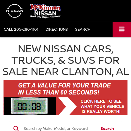
CALL
205-280-1101
DIRECTIONS
SEARCH
NEW NISSAN CARS,
TRUCKS, & SUVS FOR
SALE NEAR CLANTON, AL
Search