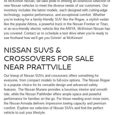
At McKinnon Nissan, we take pride in offering an extensive selection of
new Nissan vehicles to meet the diverse needs of our customers. Our
inventory includes the latest models, each designed with cutting-edge
technology, superior performance, and exceptional comfort. Whether
you’re looking for a family-friendly SUV like the Rogue, a stylish sedan
like the popular Altima, a powerful truck in the Nissan Frontier or Titan,
or an eco-friendly electric vehicle like the ARIYA, McKinnon Nissan has
you covered. Contact us to schedule a test drive when you’re ready to
see firsthand how we’ll get you Grinnin’ at McKinnon!
NISSAN SUVS &
CROSSOVERS FOR SALE
NEAR PRATTVILLE
Our lineup of Nissan SUVs and crossovers offers something for
everyone, from compact models to full-size options. The Nissan Rogue
is a popular choice for its versatile design and advanced safety
features. The Nissan Murano provides a luxurious interior and smooth
ride, while the Nissan Pathfinder offers ample space and powerful
performance for families on the go. For those needing even more room,
the Nissan Armada delivers impressive towing capacity and premium
comfort. Explore our selection of Nissan SUVs and find the perfect
vehicle to suit your lifestyle.