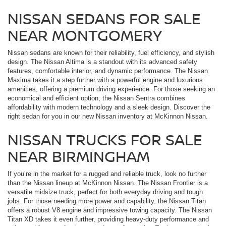
NISSAN SEDANS FOR SALE
NEAR MONTGOMERY
Nissan sedans are known for their reliability, fuel efficiency, and stylish
design. The Nissan Altima is a standout with its advanced safety
features, comfortable interior, and dynamic performance. The Nissan
Maxima takes it a step further with a powerful engine and luxurious
amenities, offering a premium driving experience. For those seeking an
economical and efficient option, the Nissan Sentra combines
affordability with modern technology and a sleek design. Discover the
right sedan for you in our new Nissan inventory at McKinnon Nissan.
NISSAN TRUCKS FOR SALE
NEAR BIRMINGHAM
If you’re in the market for a rugged and reliable truck, look no further
than the Nissan lineup at McKinnon Nissan. The Nissan Frontier is a
versatile midsize truck, perfect for both everyday driving and tough
jobs. For those needing more power and capability, the Nissan Titan
offers a robust V8 engine and impressive towing capacity. The Nissan
Titan XD takes it even further, providing heavy-duty performance and